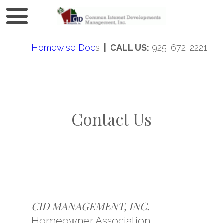
Homewise Doc
s
| CALL US:
925-672-2221
Contact Us
CID MANAGEMENT, INC.
Homeowner Association