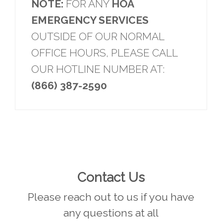
NOTE:
FOR ANY
HOA
EMERGENCY SERVICES
OUTSIDE OF OUR NORMAL
OFFICE HOURS, PLEASE CALL
OUR HOTLINE NUMBER AT:
(866) 387-2590