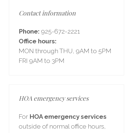
Contact information
Phone:
925-672-2221
Office hours:
MON through THU, 9AM to 5PM
FRI 9AM to 3PM
HOA emergency services
For
HOA emergency services
outside of normal office hours,