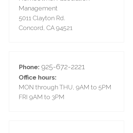
Management
5011 Clayton Rd.
Concord, CA 94521
925-672-2221
Phone:
Office hours:
MON through THU, 9AM to 5PM
FRI 9AM to 3PM