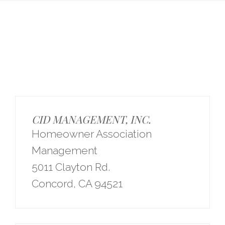
CID MANAGEMENT, INC.
Homeowner Association
Management
5011 Clayton Rd.
Concord, CA 94521