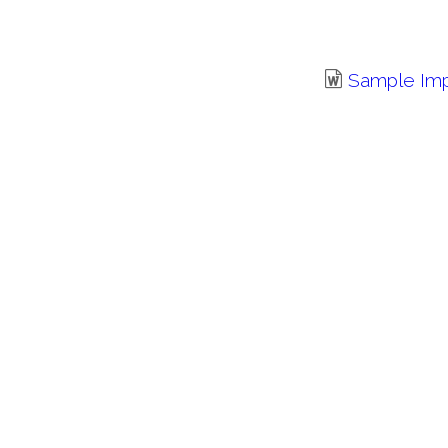
Sample Im