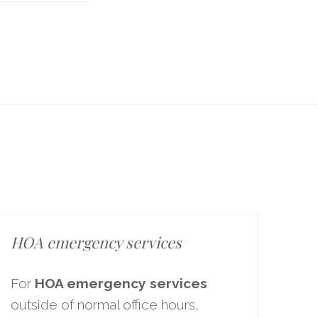
HOA emergency services
For
HOA emergency services
outside of normal office hours,