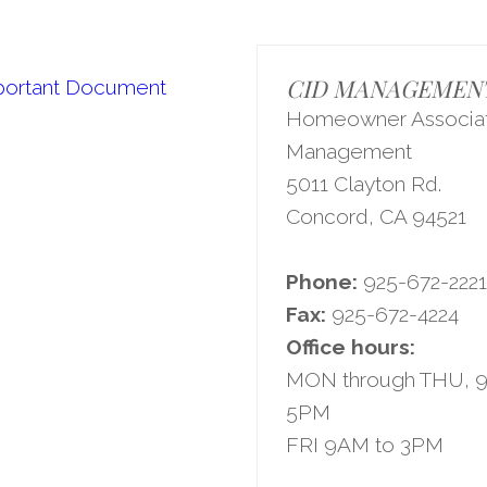
CID MANAGEMENT,
portant Document
Homeowner Associat
Management
5011 Clayton Rd.
Concord, CA 94521
Phone:
925-672-222
Fax:
925-672-4224
Office hours:
MON through THU, 
5PM
FRI 9AM to 3PM