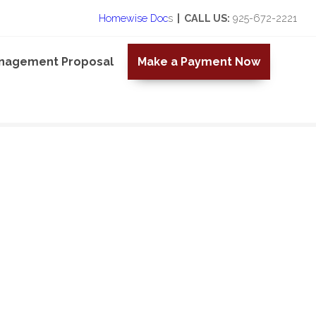
Homewise Doc
s
| CALL US:
925-672-2221
anagement Proposal
Make a Payment Now