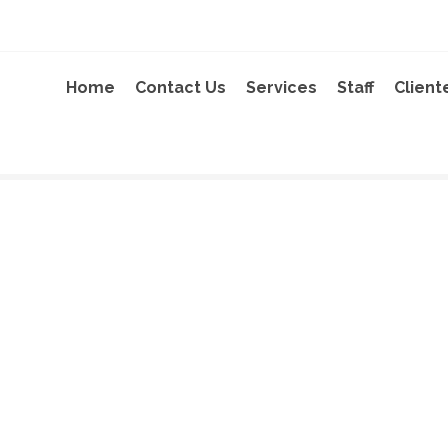
Home
Contact Us
Services
Staff
Client