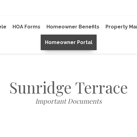
ele
HOA Forms
Homeowner Benefits
Property M
Homeowner Portal
Sunridge Terrace
Important Documents