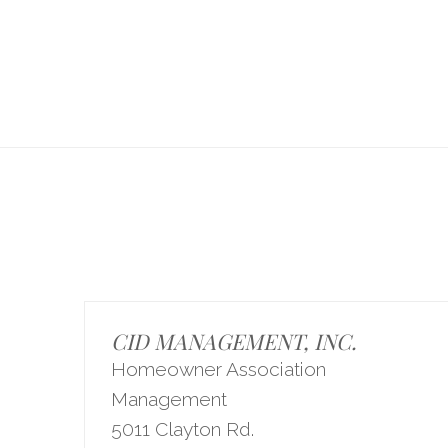
CID MANAGEMENT, INC.
Homeowner Association
Management
5011 Clayton Rd.