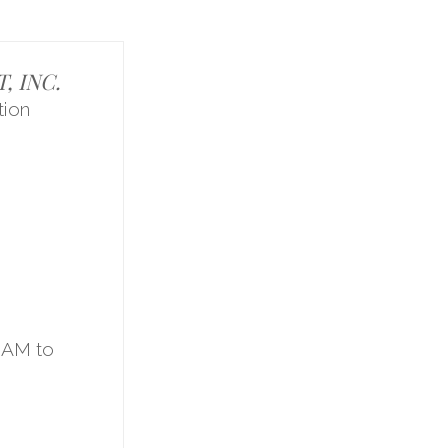
 INC.
ion
1
9AM to