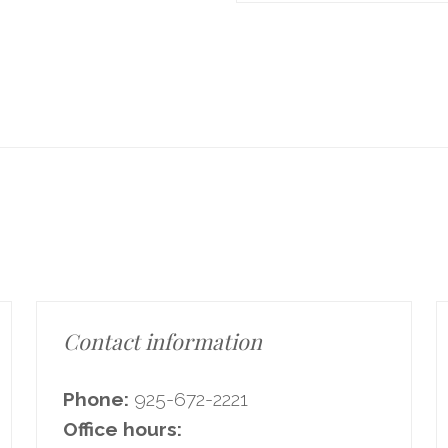
Contact information
Phone:
925-672-2221
Office hours: