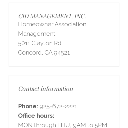
CID MANAGEMENT, INC.
Homeowner Association
Management
5011 Clayton Rd.
Concord, CA 94521
Contact information
Phone:
925-672-2221
Office hours:
MON through THU, 9AM to 5PM