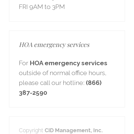
FRI 9AM to 3PM
HOA emergency services
For
HOA emergency services
outside of normal office hours,
please call our hotline:
(866)
387-2590
Copyright
CID Management, Inc.​​​​​​​