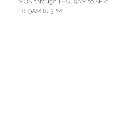
MON through THU, 9AM to 5PM
FRI 9AM to 3PM