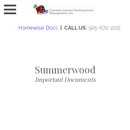
Homewise Doc
s
| CALL US:
925-672-2221
Summerwood
Important Documents