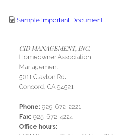
Sample Important Document
CID MANAGEMENT, INC.
Homeowner Association
Management
5011 Clayton Rd.
Concord, CA 94521
Phone:
925-672-2221
Fax:
925-672-4224
Office hours: