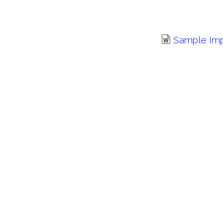
Sample Im