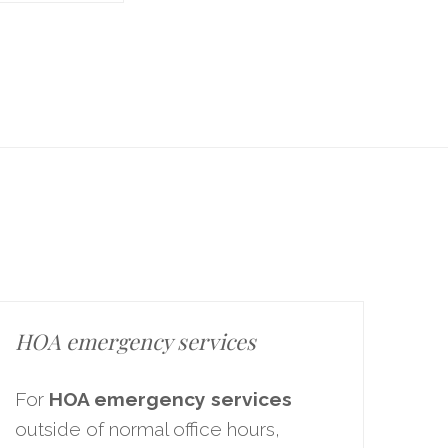
HOA emergency services
For
HOA emergency services
outside of normal office hours,