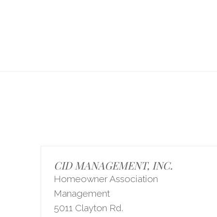
CID MANAGEMENT, INC.
Homeowner Association
Management
5011 Clayton Rd.