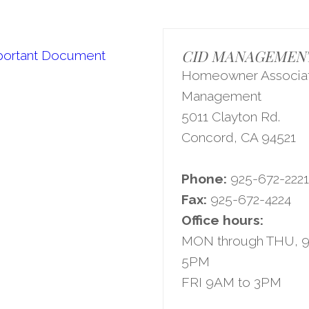
CID MANAGEMENT,
portant Document
Homeowner Associat
Management
5011 Clayton Rd.
Concord, CA 94521
Phone:
925-672-222
Fax:
925-672-4224
Office hours:
MON through THU, 
5PM
FRI 9AM to 3PM