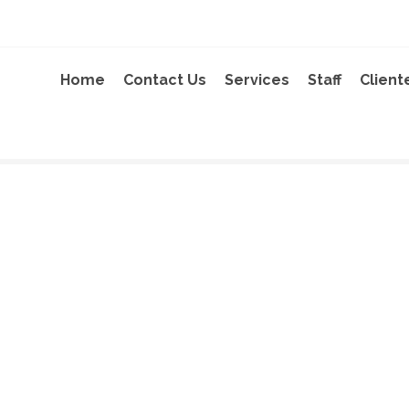
Home
Contact Us
Services
Staff
Client