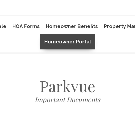
ele
HOA Forms
Homeowner Benefits
Property M
Homeowner Portal
Parkvue
Important Documents