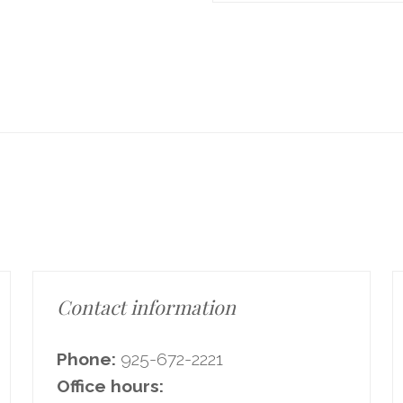
Contact information
Phone:
925-672-2221
Office hours: