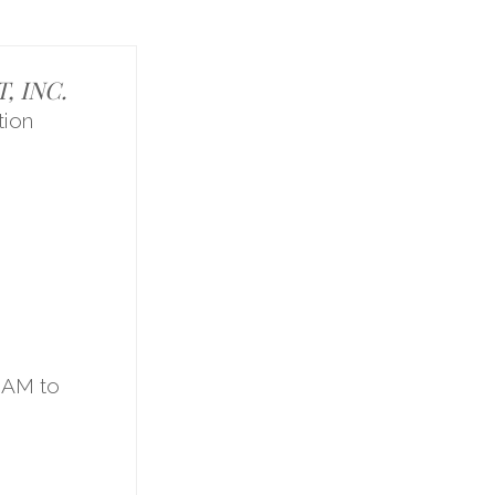
 INC.
ion
1
9AM to