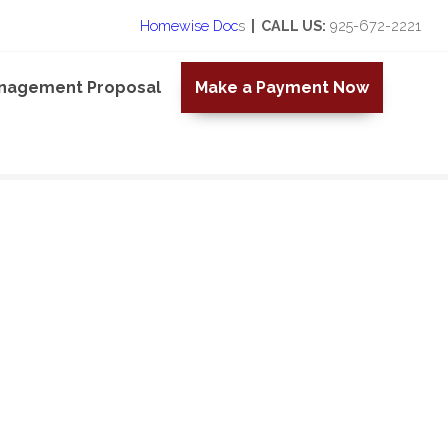
Homewise Doc
s
| CALL US:
925-672-2221
anagement Proposal
Make a Payment Now