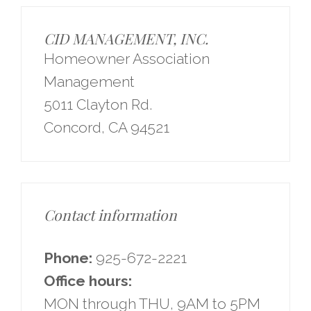
CID MANAGEMENT, INC.
Homeowner Association
Management
5011 Clayton Rd.
Concord, CA 94521
Contact information
Phone:
925-672-2221
Office hours:
MON through THU, 9AM to 5PM