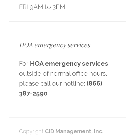
FRI 9AM to 3PM
HOA emergency services
For
HOA emergency services
outside of normal office hours,
please call our hotline:
(866)
387-2590
Copyright
CID Management, Inc.​​​​​​​