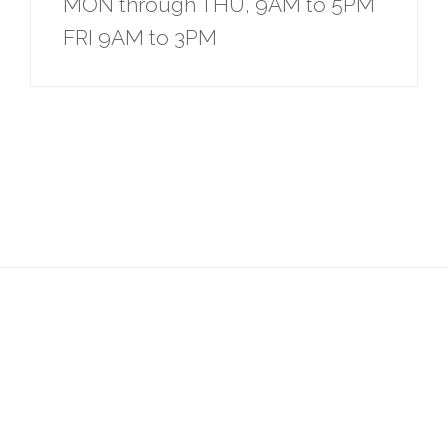
MON through THU, 9AM to 5PM
FRI 9AM to 3PM