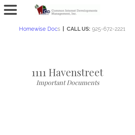
Homewise Doc
s
| CALL US:
925-672-2221
1111 Havenstreet
Important Documents