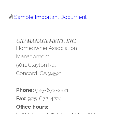
Sample Important Document
CID MANAGEMENT, INC.
Homeowner Association
Management
5011 Clayton Rd.
Concord, CA 94521
Phone:
925-672-2221
Fax:
925-672-4224
Office hours: